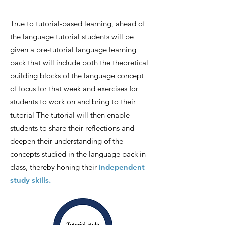
Tru
e to tutorial-based learning, ahead of
the language tutorial stu
dents will be
given a pre-tutorial language learning
pack that will inc
lude both the theoretical
building blocks of the language concept
of focus for that week and exercises
for
students to work on and bring to their
tutorial The tutorial will then enable
students to share their reflections and
deepen their understanding of the
concepts studied in the language pack in
class, thereby honing their
independent
study skills.