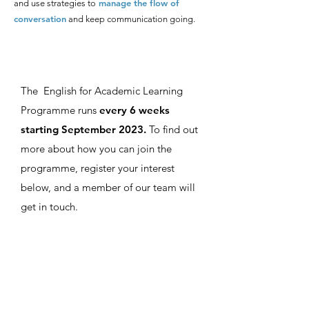
manage the flow of
and use strategies to
conversation
and keep communication going.
The English for Academic Learning
Programme runs
every 6 weeks
starting September 2023.
To find out
more about how you can join the
programme, register your interest
below, and a member of our team will
get in touch.
Register your Interest
First name