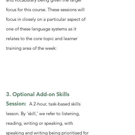
focus for this course. These sessions will
focus in closely on a particular aspect of
one of these language systems as it
relates to the core topic and learner
training area of the week:
3. Optional Add-on Skills
Session:
A 2-hour, task-based skills
lesson. By ‘skill,’ we refer to listening,
reading, writing or speaking, with
speaking and writing being prioritised for