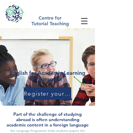
The Tutorial Method | Academic Summer Schools UK
Centre for
Tutorial Teaching
English for Academic Learning
Programme
Register your Interest
Part of the challenge of studying
abroad is often understanding
academic content in a foreign language
Our Language Programme helps students acquire the