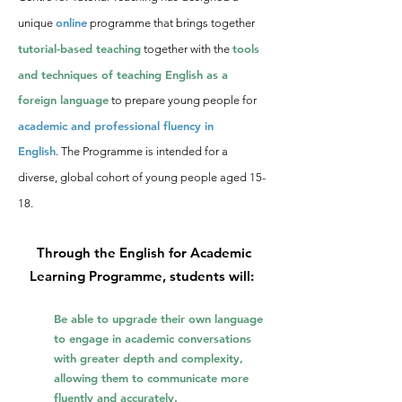
online
unique
programme
that brings togeth
er
tutorial-based t
eaching
tools
together with the
and techniques of teaching English as a
foreign language
to prepa
re young people for
academic and p
rofessional fluency in
English
.
The Programme is intended for a
diverse, global cohort of young people
aged 15-
18.
Through the English for Academic
Learning Programme, students will:
Be able to upgrade their own language
to engage in academic conversations
with greater depth and complexity,
allowing them to communicate more
fluently and accurately.