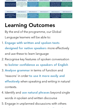
Learning Outcomes
By the end of the programme, our Global
Language learners will be able to:
Engage with written and spoken texts
designed for native speakers
more effectively
and use these to learn language
Recognise key features of spoken conversation
bolster confidence as speakers of English
to
Analyse grammar
in terms of function and
to use it more easily and
‘reasons’ in order
effectively
when speaking and writing in natural
contexts.
use natural phrases
Identify and
beyond single
words in spoken and written discourse
Engage in unplanned discussions with others