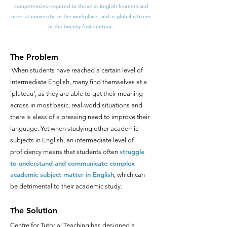
competencies required to thrive as English learners and
users at university, in the workplace, and as global citizens
in the twenty-first century.
The Problem
When students have reached a certain level of
intermediate English, many find themselves at a
'plateau', as they are able to get their meaning
across in most basic, real-world situations and
there is aless of a pressing need to improve their
language. Yet when studying other academic
subjects in English, an intermediate level of
struggle
proficiency means that students often
to understand and communicate complex
academic subject matter in English
, which can
be detrimental to their academic study.
The Solution
Centre for Tutorial Teaching has designed a