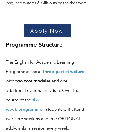
language systems & skills outside the classroom.
Apply Now
Programme Structure
The English for Academic Learning
Programme has a
three-part structure
,
with
two core modules
and one
additional optional module. Over the
course of the
six-
week
programme
,
students will attend
two core sessions
and one OPTIONAL
add-
on skills session
every week
: