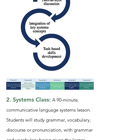
2. Systems Class:
A 90-
minute,
comm
unicative language systems lesson.
Students will study grammar, vocabulary,
discourse or pronunciation, with grammar
and vocabulary being given the larger