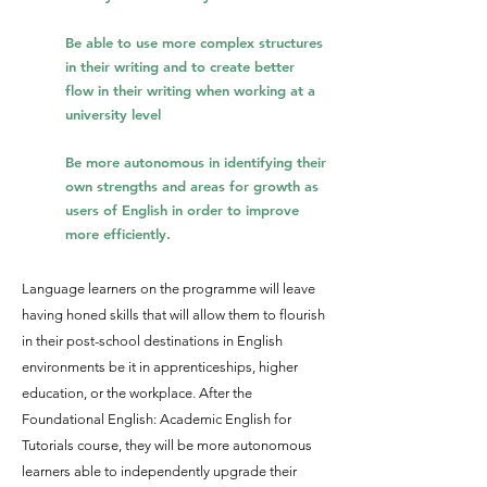
Be able to use more complex structures
in their writing and to create better
flow in their writi
ng when working at a
university level
Be more autonomous in identifying their
own strengths and areas for growth as
users of English in order to improve
more efficiently
.
Language learners on the programme will leave
having honed skills that will allow them to flourish
in their post-school destinations in English
environments be it in apprenticeships, higher
education, or the workplace. After the
Foundational English: Academic English for
Tutorials course, they will be more autonomous
learners able to independently upgrade their