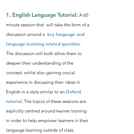
1. English Language Tutorial:
A 60
minute session that will take the form of a
discussion around a
key language and
language learning related question
.
The discussion will both allow them to
deepen their understanding of the
concept, whilst also gaining crucial
experience in discussing their ideas in
English in a style similar to an
Oxford
tutorial
.
The topics of these sessions are
explicitly centred around learner training
in order to help empower learners in their
language learning outside of class.