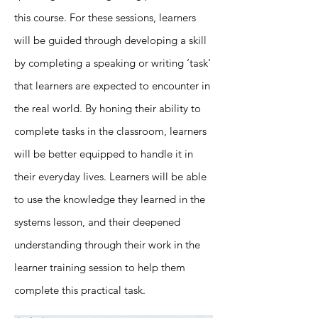
this course. For these sessions, learners
will be guided through developing a skill
by completing a speaking or writing ‘task’
that learners are expected to encounter in
the real world. By honing their ability to
complete tasks in the classroom, learners
will be better equipped to handle it in
their everyday lives. Learners will be able
to use the knowledge they learned in the
systems lesson, and their deepened
understanding through their work in the
learner training session to help them
complete this practical task.