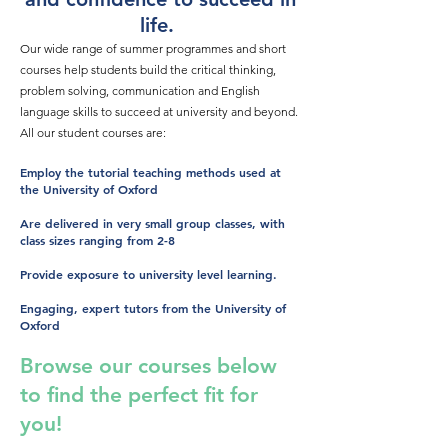
life.
Our wide range of summer programmes and short
courses help students build the critical thinking,
problem solving, communication and English
language skills to succeed at university and beyond.
All our student courses are:
Employ the tutorial teaching methods used at
the University of Oxford
Are delivered in very small group classes, with
class sizes ranging from 2-8
Provide exposure to university level learning.
Engaging, expert tutors from the University of
Oxford
Browse our courses below
to find the perfect fit for
you!