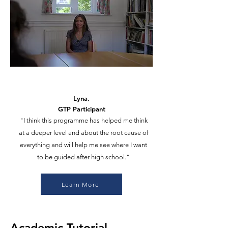
Lyna,
GTP Participant
"I think this programme has helped me think
at a deeper level and about the root cause of
everything and will help me see where I want
to be guided after high school."
Learn More
Academic Tutorial