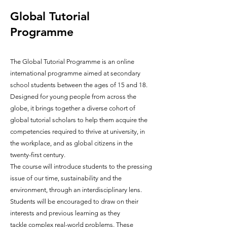
Global Tutorial
Programme
The Global Tutorial Programme is an online
international programme aimed at secondary
school students between the ages of 15 and 18.
Designed for young people from across the
globe, it brings together a diverse cohort of
global tutorial scholars to help them acquire the
competencies required to thrive at university, in
the w
orkplace, and as global citizens in the
twenty-first century.
The course will introduce students to the pressing
issue of our time, sustainability and the
environment, through an interdisciplinary lens.
Students will be encouraged to draw on their
interests and previous learning as they
tackle
complex real-world problems. These