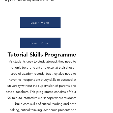
rigour of university level academia.
Learn More
Learn More
Tutorial Skills Programme
As students seek to study abroad, they need to
not only be proficient and excel at their chosen
area of academic study, but they also need to
have the independent study skills to succeed at
university without the supervision of parents and
school teachers. This programme consists of four
90-minute interactive workshops where students
build core skills of critical reading and note
taking, critical thinking, academic presentation