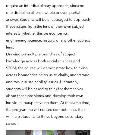
require an interdisciplinary approach, since no
one discipline offers a whole or even partial
answer. Students will be encouraged to approach
these issues from the lens of their own subject
interests, whether this be economics,
engineering, science, history,
or any other subject
lens.
Drawing on multiple branches of subject
knowledge across both social sciences and
STEM, the course will demonstrate how thinking
across boundaries helps us to clarify, understand,
and tackle sustainability issues. Ultimately,
students will be asked to think for themselves
about these problems and develop their own
individual perspective on them. At the same time,
the programme will nurture competencies that
will help students to thrive beyond secondary
school.