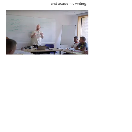
and academic writing.
Niveah,
GTP Participant
"When you have to argue points about
things you disagree with…it really
strengthens your beliefs and helps you really
carve out what you believe."