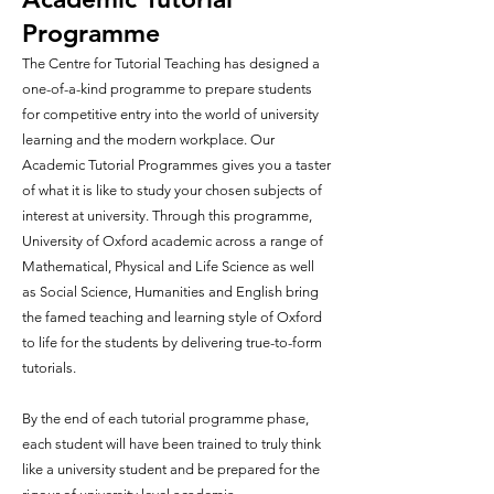
Programme
The Centre for Tutorial Teaching has designed a
one-of-a-kind programme to prepare students
for competitive entry into the world of university
learning and the modern workplace. Our
Academic Tutorial Programmes gives you a taster
of what it is like to study your chosen subjects of
interest at university. Through this programme,
University of Oxford academic across a range of
Mathematical, Physical and Life Science as well
as Social Science, Humanities and English bring
the famed teaching and learning style of Oxford
to life for the students by delivering true-to-form
tutorials.
By the end of each tutorial programme phase,
each student will have been trained to truly think
like a university student and be prepared for the