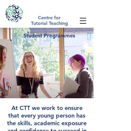
The Tutorial Method | Academic Summer Schools UK
Centre for
Tutorial Teaching
Student Programmes
At CTT we work to ensure
that every young person has
the skills, academic exposure
and confidence to succeed in