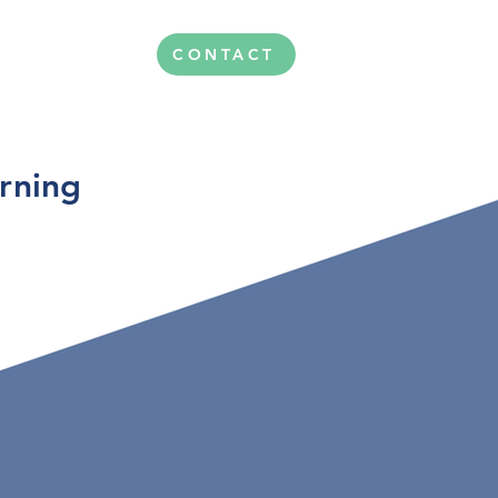
CONTACT
arning