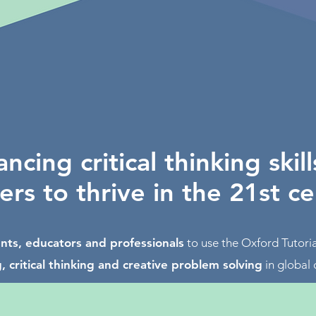
ncing critical thinking skill
ers to thrive in the 21st c
nts, educators and professionals
to use the Oxford Tutor
, critical thinking and creative problem solving
in global 