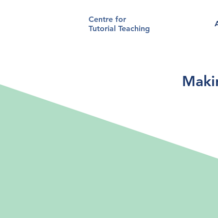
Centre for
Tutorial Teaching
Makin