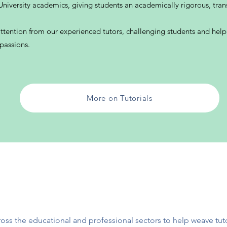
niversity academics, giving students an academically rigorous, tran
attention from our experienced tutors, challenging students and hel
 passions.
More on Tutorials
oss the educational and professional se
ctors to help weave tut