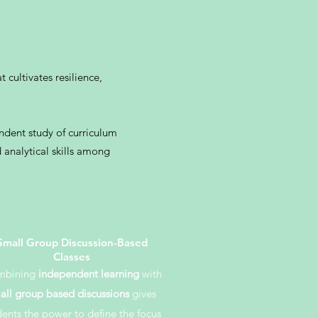
cultivates resilience,
ndent study of curriculum
 analytical skills among
Small Group Discussion-Based
Classes
mbining
independent learning
with
all group based discussions
gives
dents the power to define the focus