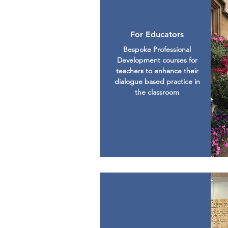
For Educators
Bespoke Professional
Development courses for
teachers to enhance their
dialogue based practice in
the classroom