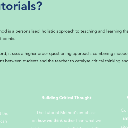
torials?
 is a personalised, holistic approach to teaching and learning that 
tudents.
ford, it uses a higher-order questioning approach, combining indepe
s between students and the teacher to catalyse critical thinking and
Building Critical Thought
Co
The Tutorial Method’s emphasis
t the
sm
on
how we think rather
than what we
 can
stu