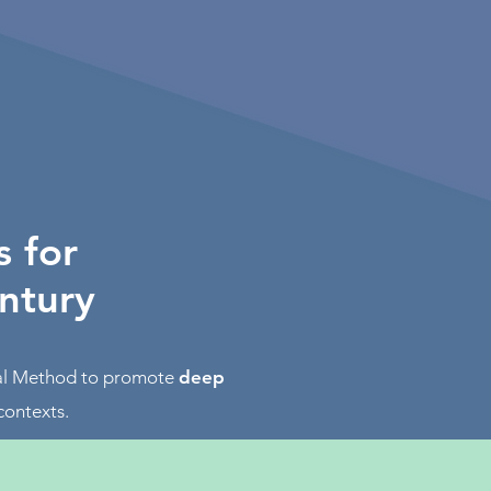
s for
entury
ial Method to promote
deep
contexts.