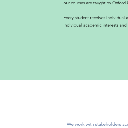
our courses are taught by Oxford U
Every student receives individual 
individual academic interests and
We work with stakeholders acr