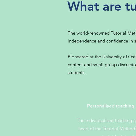
What are tu
The world-renowned Tutorial Method
independence and confidence in s
Pioneered at the University of Ox
content and small group discussion
students.
Personalised teaching
The individualised teaching a
heart of the Tutorial Method