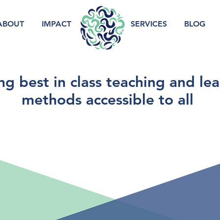
ABOUT
IMPACT
.
SERVICES
BLOG
g best in class teaching and le
methods accessible to all