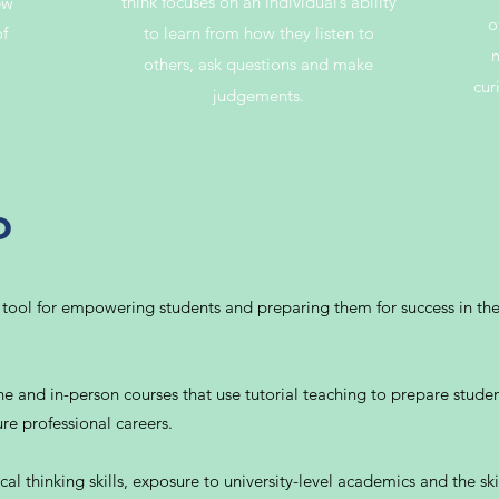
think focuses on an individual’s ability
ew
o
of
to learn from how they listen to
m
others, ask questions and make
cur
judgements.
o
 tool for empowering students and preparing them for success in th
e and in-person courses that use tutorial teaching to prepare student
re professional careers.
al thinking skills, exposure to university-level academics and the skil