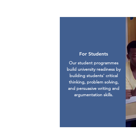
For Students
Our student programmes
build university readiness by
building students' critical
thinking, problem solving,
and persuasive writing and
argumentation skills.