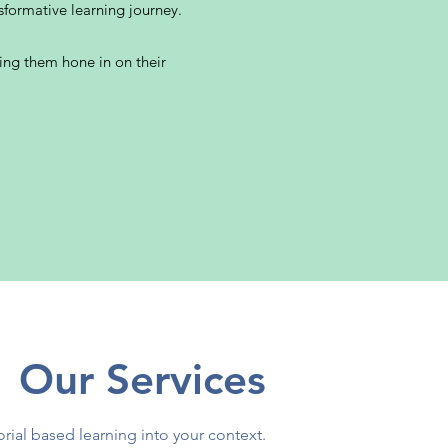
sformative learning journey.
ping them hone in on their
Our Services
orial based learning into your context.