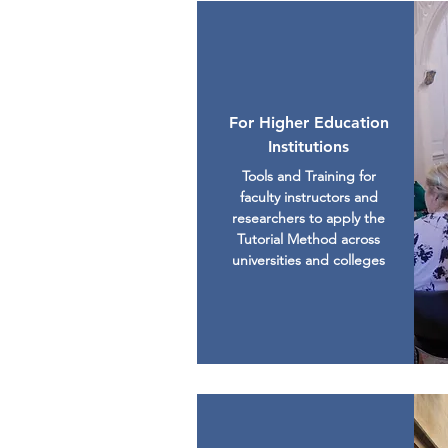
For Higher Education
Institutions
Tools and Training for
faculty instructors and
researchers to apply the
Tutorial Method across
universities and colleges