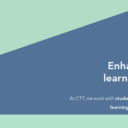
Enha
learn
At CTT, we work with
stude
learning