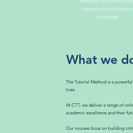
empower individuals to vi
themselves as facilitators 
knowledge.
What we d
The Tutorial Method is a powerful
lives.
At CTT, we deliver a range of onlin
academic excellence and their futu
Our courses focus on building critic