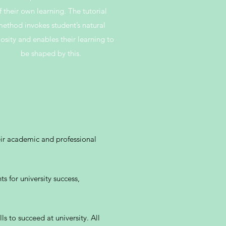
f their own learning. The tutorial
ethod invokes student’s natural
iosity and enables their learning to
be shaped by this.
eir academic and professional
s for university success,
ls to succeed at university. All